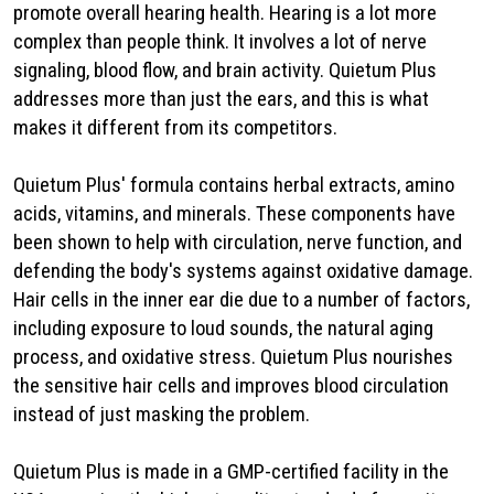
promote overall hearing health. Hearing is a lot more
complex than people think. It involves a lot of nerve
signaling, blood flow, and brain activity. Quietum Plus
addresses more than just the ears, and this is what
makes it different from its competitors.
Quietum Plus' formula contains herbal extracts, amino
acids, vitamins, and minerals. These components have
been shown to help with circulation, nerve function, and
defending the body's systems against oxidative damage.
Hair cells in the inner ear die due to a number of factors,
including exposure to loud sounds, the natural aging
process, and oxidative stress. Quietum Plus nourishes
the sensitive hair cells and improves blood circulation
instead of just masking the problem.
Quietum Plus is made in a GMP-certified facility in the