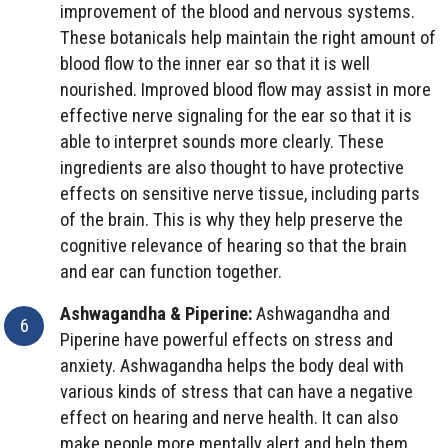
improvement of the blood and nervous systems.
These botanicals help maintain the right amount of
blood flow to the inner ear so that it is well
nourished. Improved blood flow may assist in more
effective nerve signaling for the ear so that it is
able to interpret sounds more clearly. These
ingredients are also thought to have protective
effects on sensitive nerve tissue, including parts
of the brain. This is why they help preserve the
cognitive relevance of hearing so that the brain
and ear can function together.
Ashwagandha & Piperine:
Ashwagandha and
Piperine have powerful effects on stress and
anxiety. Ashwagandha helps the body deal with
various kinds of stress that can have a negative
effect on hearing and nerve health. It can also
make people more mentally alert and help them