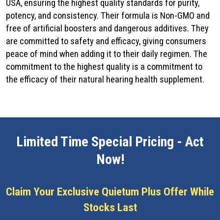
USA, ensuring the highest quality standards for purity,
potency, and consistency. Their formula is Non-GMO and
free of artificial boosters and dangerous additives. They
are committed to safety and efficacy, giving consumers
peace of mind when adding it to their daily regimen. The
commitment to the highest quality is a commitment to
the efficacy of their natural hearing health supplement.
Limited Time Special Pricing - Act
Now!
Claim Your Exclusive Quietum Plus Offer While
Stocks Last