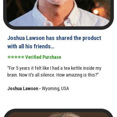
Joshua Lawson has shared the product
with all his friends…
⭐⭐⭐⭐⭐ Verified Purchase
“For 5 years it felt like I had a tea kettle inside my
brain. Now it’s all silence. How amazing is this?”
Joshua Lawson -
Wyoming, USA