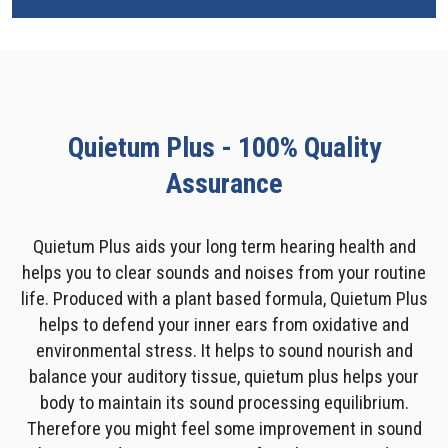
Quietum Plus - 100% Quality
Assurance
Quietum Plus aids your long term hearing health and
helps you to clear sounds and noises from your routine
life. Produced with a plant based formula, Quietum Plus
helps to defend your inner ears from oxidative and
environmental stress. It helps to sound nourish and
balance your auditory tissue, quietum plus helps your
body to maintain its sound processing equilibrium.
Therefore you might feel some improvement in sound