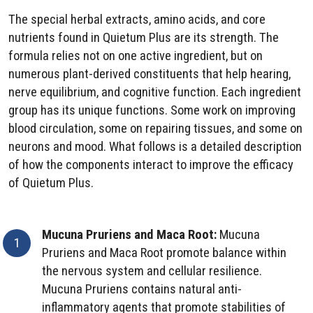
The special herbal extracts, amino acids, and core
nutrients found in Quietum Plus are its strength. The
formula relies not on one active ingredient, but on
numerous plant-derived constituents that help hearing,
nerve equilibrium, and cognitive function. Each ingredient
group has its unique functions. Some work on improving
blood circulation, some on repairing tissues, and some on
neurons and mood. What follows is a detailed description
of how the components interact to improve the efficacy
of Quietum Plus.
Mucuna Pruriens and Maca Root:
Mucuna
Pruriens and Maca Root promote balance within
the nervous system and cellular resilience.
Mucuna Pruriens contains natural anti-
inflammatory agents that promote stabilities of