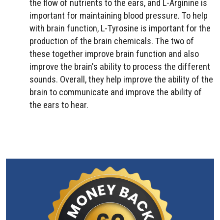
the flow of nutrients to the ears, and L-Arginine is
important for maintaining blood pressure. To help
with brain function, L-Tyrosine is important for the
production of the brain chemicals. The two of
these together improve brain function and also
improve the brain's ability to process the different
sounds. Overall, they help improve the ability of the
brain to communicate and improve the ability of
the ears to hear.