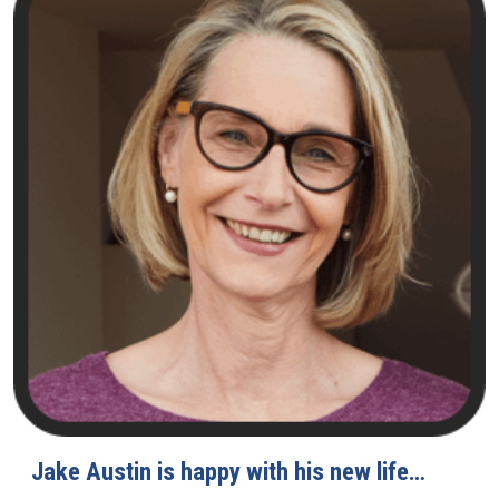
Jake Austin is happy with his new life…