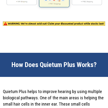
How Does Quietum Plus Works?
Quietum Plus helps to improve hearing by using multiple
biological pathways. One of the main areas is helping the
small hair cells in the inner ear. These small cells