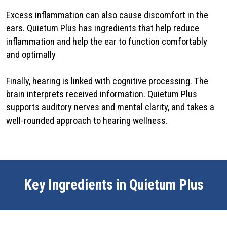
Excess inflammation can also cause discomfort in the
ears. Quietum Plus has ingredients that help reduce
inflammation and help the ear to function comfortably
and optimally
Finally, hearing is linked with cognitive processing. The
brain interprets received information. Quietum Plus
supports auditory nerves and mental clarity, and takes a
well-rounded approach to hearing wellness.
Key Ingredients in Quietum Plus