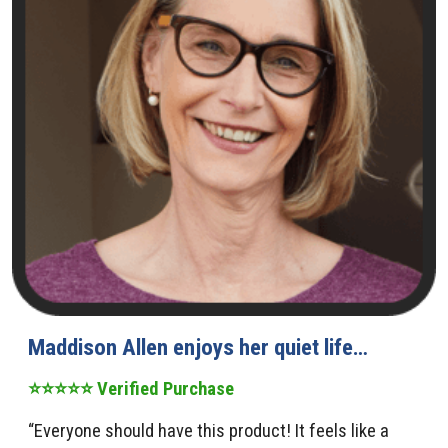
Maddison Allen enjoys her quiet life…
⭐⭐⭐⭐⭐ Verified Purchase
“Everyone should have this product! It feels like a