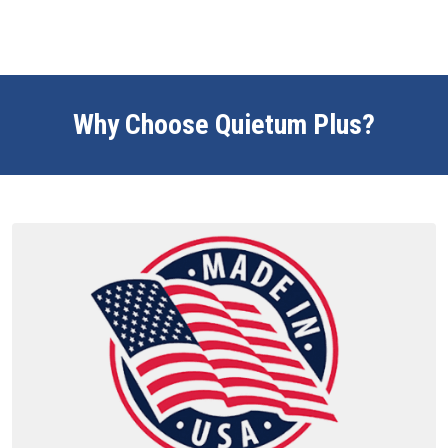
Why Choose Quietum Plus?