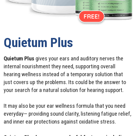
Quietum Plus
Quietum Plus
gives your ears and auditory nerves the
internal nourishment they need, supporting overall
hearing wellness instead of a temporary solution that
just covers up the problems. Its could be the answer to
your search for a natural solution for hearing support.
It may also be your ear wellness formula that you need
everyday— providing sound clarity, listening fatigue relief,
and inner ear protections against oxidative stress.