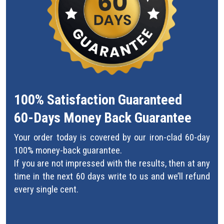
100% Satisfaction Guaranteed
60-Days Money Back Guarantee
Your order today is covered by our iron-clad 60-day
100% money-back guarantee.
If you are not impressed with the results, then at any
time in the next 60 days write to us and we’ll refund
every single cent.