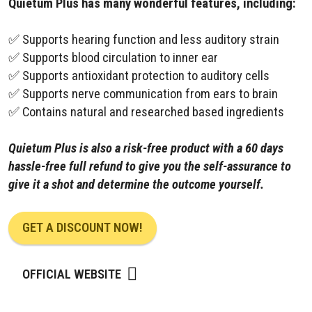
Quietum Plus has many wonderful features, including:
✅ Supports hearing function and less auditory strain
✅ Supports blood circulation to inner ear
✅ Supports antioxidant protection to auditory cells
✅ Supports nerve communication from ears to brain
✅ Contains natural and researched based ingredients
Quietum Plus is also a risk-free product with a 60 days
hassle-free full refund to give you the self-assurance to
give it a shot and determine the outcome yourself.
GET A DISCOUNT NOW!
OFFICIAL WEBSITE