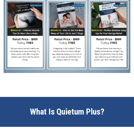
What Is Quietum Plus?