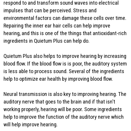
respond to and transform sound waves into electrical
impulses that can be perceived. Stress and
environmental factors can damage these cells over time.
Repairing the inner ear hair cells can help improve
hearing, and this is one of the things that antioxidant-rich
ingredients in Quietum Plus can help do.
Quietum Plus also helps to improve hearing by increasing
blood flow. If the blood flow is is poor, the auditory system
is less able to process sound. Several of the ingredients
help to optimize ear health by improving blood flow.
Neural transmission is also key to improving hearing. The
auditory nerve that goes to the brain and if that isn't
working properly, hearing will be poor. Some ingredients
help to improve the function of the auditory nerve which
will help improve hearing.