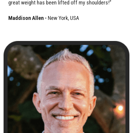
great weight has been lifted off my shoulders!”
Maddison Allen -
New York, USA