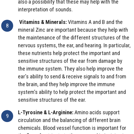
also a possibility that these may help with the
interpretation of sounds.
Vitamins & Minerals:
Vitamins A and B and the
mineral Zinc are important because they help with
the maintenance of the different structures of the
nervous systems, the ear, and hearing. In particular,
these nutrients help protect the important and
sensitive structures of the ear from damage by
the immune system. They also help improve the
ear's ability to send & receive signals to and from
the brain, and they help improve the immune
system's ability to help protect the important and
sensitive structures of the ear.
L-Tyrosine & L-Arginine:
Amino acids support
circulation and the balancing of different brain
chemicals. Blood vessel function is important for