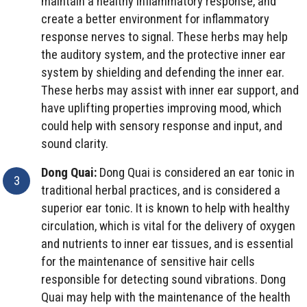
maintain a healthy inflammatory response, and
create a better environment for inflammatory
response nerves to signal. These herbs may help
the auditory system, and the protective inner ear
system by shielding and defending the inner ear.
These herbs may assist with inner ear support, and
have uplifting properties improving mood, which
could help with sensory response and input, and
sound clarity.
Dong Quai:
Dong Quai is considered an ear tonic in
traditional herbal practices, and is considered a
superior ear tonic. It is known to help with healthy
circulation, which is vital for the delivery of oxygen
and nutrients to inner ear tissues, and is essential
for the maintenance of sensitive hair cells
responsible for detecting sound vibrations. Dong
Quai may help with the maintenance of the health