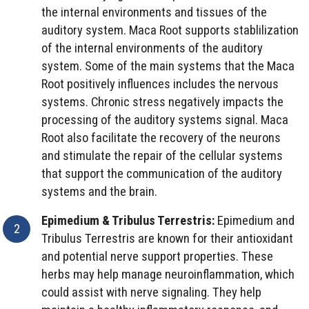
the internal environments and tissues of the
auditory system. Maca Root supports stablilization
of the internal environments of the auditory
system. Some of the main systems that the Maca
Root positively influences includes the nervous
systems. Chronic stress negatively impacts the
processing of the auditory systems signal. Maca
Root also facilitate the recovery of the neurons
and stimulate the repair of the cellular systems
that support the communication of the auditory
systems and the brain.
Epimedium & Tribulus Terrestris:
Epimedium and
Tribulus Terrestris are known for their antioxidant
and potential nerve support properties. These
herbs may help manage neuroinflammation, which
could assist with nerve signaling. They help