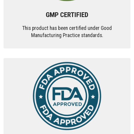
GMP CERTIFIED
This product has been certified under Good
Manufacturing Practice standards.