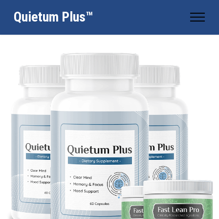
Quietum Plus™