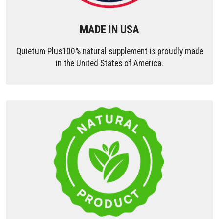
MADE IN USA
Quietum Plus100% natural supplement is proudly made
in the United States of America.