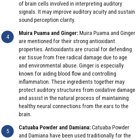
of brain cells involved in interpreting auditory
signals. It may improve auditory acuity and sustain
sound perception clarity.
Muira Puama and Ginger:
Muira Puama and Ginger
are mentioned for their strong antioxidant
properties. Antioxidants are crucial for defending
ear tissue from free radical damage due to age
and environmental abuse. Ginger is especially
known for aiding blood flow and controlling
inflammation. These ingredients together may
protect auditory structures from oxidative damage
and assist in the natural process of maintaining
healthy neural connections from the ears to the
brain.
Catuaba Powder and Damiana:
Catuaba Powder
and Damiana have been used traditionally for the