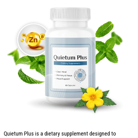
Quietum Plus is a dietary supplement designed to