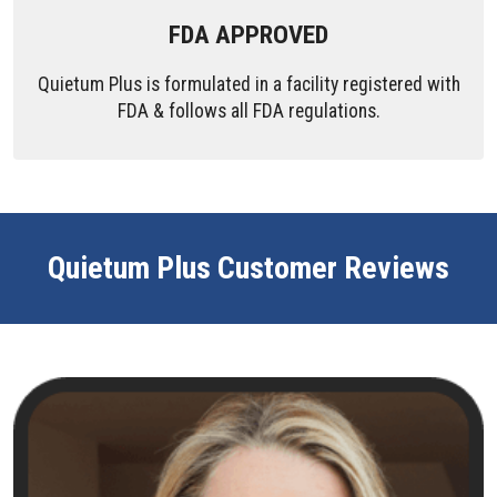
FDA APPROVED
Quietum Plus is formulated in a facility registered with
FDA & follows all FDA regulations.
Quietum Plus Customer Reviews