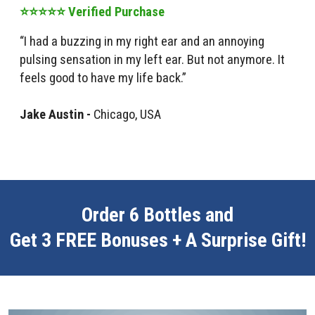
⭐⭐⭐⭐⭐ Verified Purchase
“I had a buzzing in my right ear and an annoying
pulsing sensation in my left ear. But not anymore. It
feels good to have my life back.”
Jake Austin -
Chicago, USA
Order 6 Bottles and
Get 3 FREE Bonuses + A Surprise Gift!