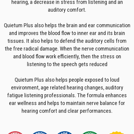
hearing, a decrease in stress from listening and an
auditory comfort.
Quietum Plus also helps the brain and ear communication
and improves the blood flow to inner ear and its brain
tissues. It also helps to defend the auditory cells from
the free radical damage. When the nerve communication
and blood flow work efficiently, then the stress on
listening to the speech gets reduced
Quietum Plus also helps people exposed to loud
environment, age related hearing changes, auditory
fatigue listening professionals. The formula enhances
ear wellness and helps to maintain nerve balance for
hearing comfort and clear performances.