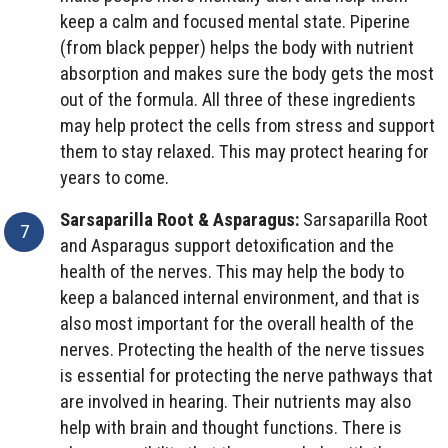
keep a calm and focused mental state. Piperine
(from black pepper) helps the body with nutrient
absorption and makes sure the body gets the most
out of the formula. All three of these ingredients
may help protect the cells from stress and support
them to stay relaxed. This may protect hearing for
years to come.
Sarsaparilla Root & Asparagus:
Sarsaparilla Root
and Asparagus support detoxification and the
health of the nerves. This may help the body to
keep a balanced internal environment, and that is
also most important for the overall health of the
nerves. Protecting the health of the nerve tissues
is essential for protecting the nerve pathways that
are involved in hearing. Their nutrients may also
help with brain and thought functions. There is