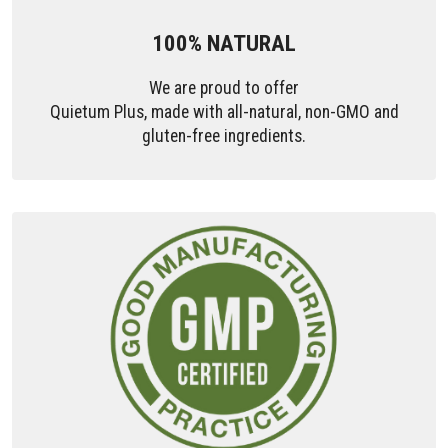
100% NATURAL
We are proud to offer
Quietum Plus, made with all-natural, non-GMO and
gluten-free ingredients.