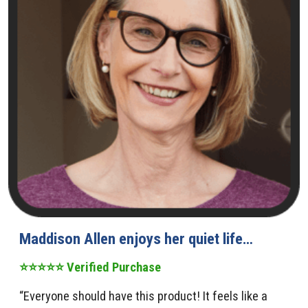
Maddison Allen enjoys her quiet life…
⭐⭐⭐⭐⭐ Verified Purchase
“Everyone should have this product! It feels like a