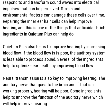
respond to and transform sound waves into electrical
impulses that can be perceived. Stress and
environmental factors can damage these cells over time.
Repairing the inner ear hair cells can help improve
hearing, and this is one of the things that antioxidant-rich
ingredients in Quietum Plus can help do.
Quietum Plus also helps to improve hearing by increasing
blood flow. If the blood flow is is poor, the auditory system
is less able to process sound. Several of the ingredients
help to optimize ear health by improving blood flow.
Neural transmission is also key to improving hearing. The
auditory nerve that goes to the brain and if that isn't
working properly, hearing will be poor. Some ingredients
help to improve the function of the auditory nerve which
will help improve hearing.