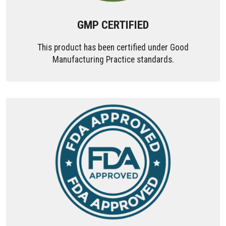
GMP CERTIFIED
This product has been certified under Good
Manufacturing Practice standards.