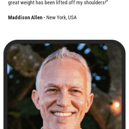
great weight has been lifted off my shoulders!”
Maddison Allen -
New York, USA