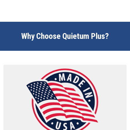
Why Choose Quietum Plus?