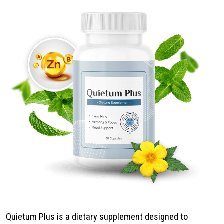
Quietum Plus is a dietary supplement designed to