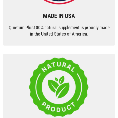
MADE IN USA
Quietum Plus100% natural supplement is proudly made
in the United States of America.