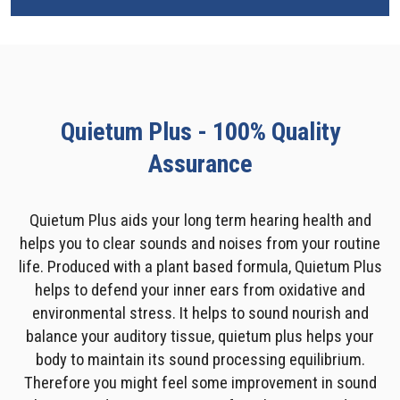
Quietum Plus - 100% Quality
Assurance
Quietum Plus aids your long term hearing health and
helps you to clear sounds and noises from your routine
life. Produced with a plant based formula, Quietum Plus
helps to defend your inner ears from oxidative and
environmental stress. It helps to sound nourish and
balance your auditory tissue, quietum plus helps your
body to maintain its sound processing equilibrium.
Therefore you might feel some improvement in sound