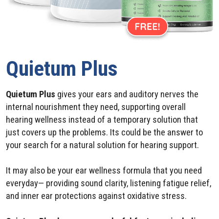
Quietum Plus
Quietum Plus
gives your ears and auditory nerves the
internal nourishment they need, supporting overall
hearing wellness instead of a temporary solution that
just covers up the problems. Its could be the answer to
your search for a natural solution for hearing support.
It may also be your ear wellness formula that you need
everyday— providing sound clarity, listening fatigue relief,
and inner ear protections against oxidative stress.