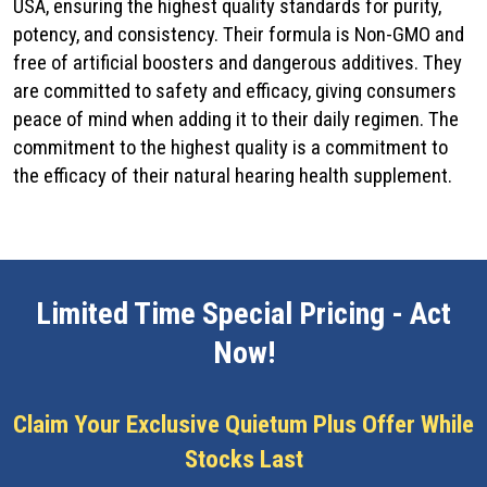
USA, ensuring the highest quality standards for purity,
potency, and consistency. Their formula is Non-GMO and
free of artificial boosters and dangerous additives. They
are committed to safety and efficacy, giving consumers
peace of mind when adding it to their daily regimen. The
commitment to the highest quality is a commitment to
the efficacy of their natural hearing health supplement.
Limited Time Special Pricing - Act
Now!
Claim Your Exclusive Quietum Plus Offer While
Stocks Last