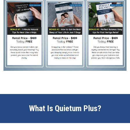
What Is Quietum Plus?