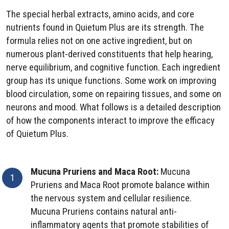
The special herbal extracts, amino acids, and core
nutrients found in Quietum Plus are its strength. The
formula relies not on one active ingredient, but on
numerous plant-derived constituents that help hearing,
nerve equilibrium, and cognitive function. Each ingredient
group has its unique functions. Some work on improving
blood circulation, some on repairing tissues, and some on
neurons and mood. What follows is a detailed description
of how the components interact to improve the efficacy
of Quietum Plus.
Mucuna Pruriens and Maca Root:
Mucuna
Pruriens and Maca Root promote balance within
the nervous system and cellular resilience.
Mucuna Pruriens contains natural anti-
inflammatory agents that promote stabilities of