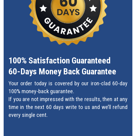
100% Satisfaction Guaranteed
60-Days Money Back Guarantee
Your order today is covered by our iron-clad 60-day
100% money-back guarantee.
If you are not impressed with the results, then at any
time in the next 60 days write to us and we’ll refund
every single cent.