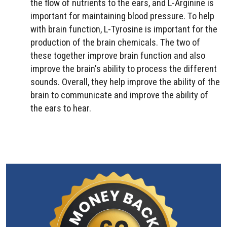
the flow of nutrients to the ears, and L-Arginine is
important for maintaining blood pressure. To help
with brain function, L-Tyrosine is important for the
production of the brain chemicals. The two of
these together improve brain function and also
improve the brain's ability to process the different
sounds. Overall, they help improve the ability of the
brain to communicate and improve the ability of
the ears to hear.