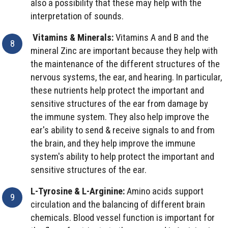
also a possibility that these may help with the
interpretation of sounds.
Vitamins & Minerals:
Vitamins A and B and the
mineral Zinc are important because they help with
the maintenance of the different structures of the
nervous systems, the ear, and hearing. In particular,
these nutrients help protect the important and
sensitive structures of the ear from damage by
the immune system. They also help improve the
ear's ability to send & receive signals to and from
the brain, and they help improve the immune
system's ability to help protect the important and
sensitive structures of the ear.
L-Tyrosine & L-Arginine:
Amino acids support
circulation and the balancing of different brain
chemicals. Blood vessel function is important for