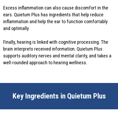
Excess inflammation can also cause discomfort in the
ears. Quietum Plus has ingredients that help reduce
inflammation and help the ear to function comfortably
and optimally
Finally, hearing is linked with cognitive processing. The
brain interprets received information. Quietum Plus
supports auditory nerves and mental clarity, and takes a
well-rounded approach to hearing wellness.
Key Ingredients in Quietum Plus