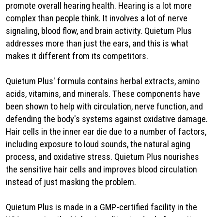
promote overall hearing health. Hearing is a lot more
complex than people think. It involves a lot of nerve
signaling, blood flow, and brain activity. Quietum Plus
addresses more than just the ears, and this is what
makes it different from its competitors.
Quietum Plus' formula contains herbal extracts, amino
acids, vitamins, and minerals. These components have
been shown to help with circulation, nerve function, and
defending the body's systems against oxidative damage.
Hair cells in the inner ear die due to a number of factors,
including exposure to loud sounds, the natural aging
process, and oxidative stress. Quietum Plus nourishes
the sensitive hair cells and improves blood circulation
instead of just masking the problem.
Quietum Plus is made in a GMP-certified facility in the