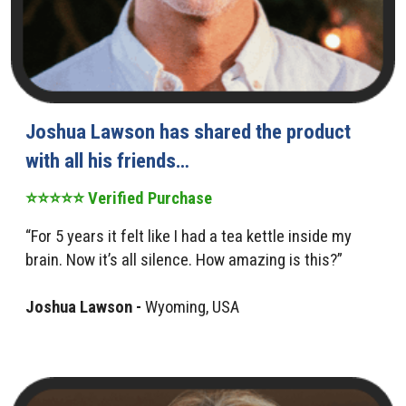
Joshua Lawson has shared the product
with all his friends…
⭐⭐⭐⭐⭐ Verified Purchase
“For 5 years it felt like I had a tea kettle inside my
brain. Now it’s all silence. How amazing is this?”
Joshua Lawson -
Wyoming, USA