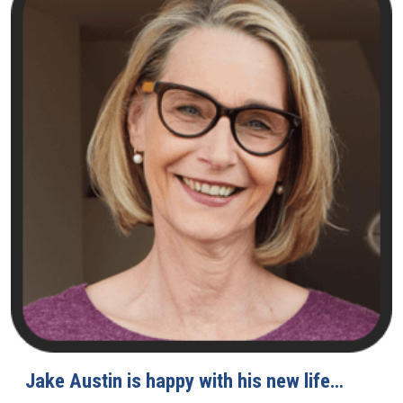
Jake Austin is happy with his new life…