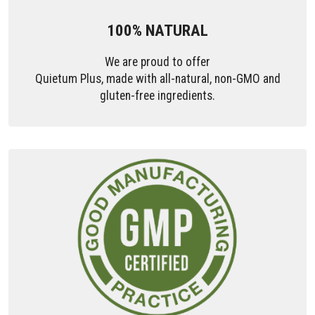
100% NATURAL
We are proud to offer
Quietum Plus, made with all-natural, non-GMO and
gluten-free ingredients.