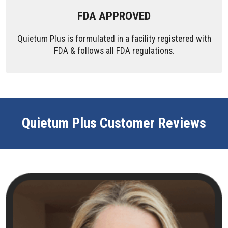
FDA APPROVED
Quietum Plus is formulated in a facility registered with
FDA & follows all FDA regulations.
Quietum Plus Customer Reviews