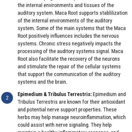
the internal environments and tissues of the
auditory system. Maca Root supports stablilization
of the internal environments of the auditory
system. Some of the main systems that the Maca
Root positively influences includes the nervous
systems. Chronic stress negatively impacts the
processing of the auditory systems signal. Maca
Root also facilitate the recovery of the neurons
and stimulate the repair of the cellular systems
that support the communication of the auditory
systems and the brain.
Epimedium & Tribulus Terrestris:
Epimedium and
Tribulus Terrestris are known for their antioxidant
and potential nerve support properties. These
herbs may help manage neuroinflammation, which
could assist with nerve signaling. They help