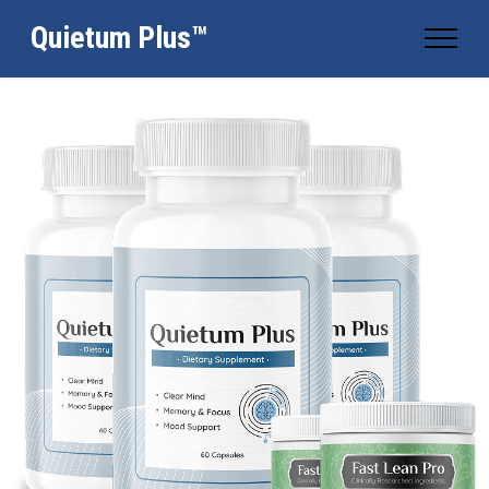
Quietum Plus™