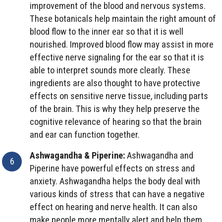
improvement of the blood and nervous systems.
These botanicals help maintain the right amount of
blood flow to the inner ear so that it is well
nourished. Improved blood flow may assist in more
effective nerve signaling for the ear so that it is
able to interpret sounds more clearly. These
ingredients are also thought to have protective
effects on sensitive nerve tissue, including parts
of the brain. This is why they help preserve the
cognitive relevance of hearing so that the brain
and ear can function together.
Ashwagandha & Piperine:
Ashwagandha and
Piperine have powerful effects on stress and
anxiety. Ashwagandha helps the body deal with
various kinds of stress that can have a negative
effect on hearing and nerve health. It can also
make people more mentally alert and help them