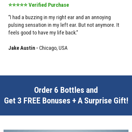
⭐⭐⭐⭐⭐ Verified Purchase
“I had a buzzing in my right ear and an annoying
pulsing sensation in my left ear. But not anymore. It
feels good to have my life back.”
Jake Austin -
Chicago, USA
Order 6 Bottles and
Get 3 FREE Bonuses + A Surprise Gift!