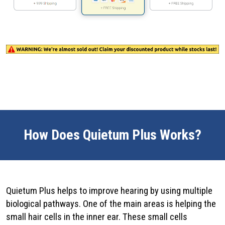
How Does Quietum Plus Works?
Quietum Plus helps to improve hearing by using multiple
biological pathways. One of the main areas is helping the
small hair cells in the inner ear. These small cells