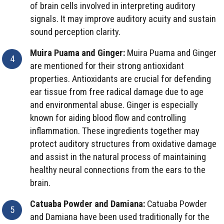
of brain cells involved in interpreting auditory
signals. It may improve auditory acuity and sustain
sound perception clarity.
Muira Puama and Ginger:
Muira Puama and Ginger
are mentioned for their strong antioxidant
properties. Antioxidants are crucial for defending
ear tissue from free radical damage due to age
and environmental abuse. Ginger is especially
known for aiding blood flow and controlling
inflammation. These ingredients together may
protect auditory structures from oxidative damage
and assist in the natural process of maintaining
healthy neural connections from the ears to the
brain.
Catuaba Powder and Damiana:
Catuaba Powder
and Damiana have been used traditionally for the