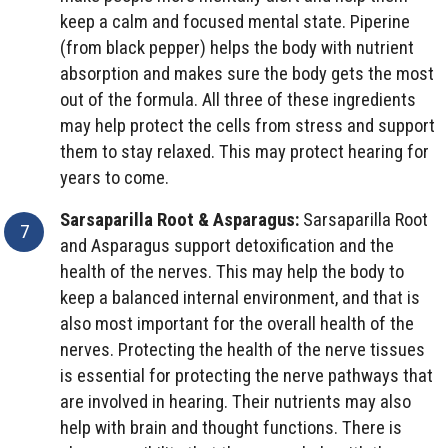
keep a calm and focused mental state. Piperine
(from black pepper) helps the body with nutrient
absorption and makes sure the body gets the most
out of the formula. All three of these ingredients
may help protect the cells from stress and support
them to stay relaxed. This may protect hearing for
years to come.
Sarsaparilla Root & Asparagus:
Sarsaparilla Root
and Asparagus support detoxification and the
health of the nerves. This may help the body to
keep a balanced internal environment, and that is
also most important for the overall health of the
nerves. Protecting the health of the nerve tissues
is essential for protecting the nerve pathways that
are involved in hearing. Their nutrients may also
help with brain and thought functions. There is