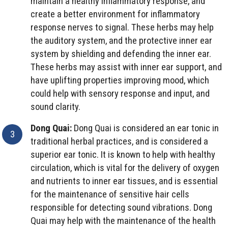
maintain a healthy inflammatory response, and
create a better environment for inflammatory
response nerves to signal. These herbs may help
the auditory system, and the protective inner ear
system by shielding and defending the inner ear.
These herbs may assist with inner ear support, and
have uplifting properties improving mood, which
could help with sensory response and input, and
sound clarity.
Dong Quai:
Dong Quai is considered an ear tonic in
traditional herbal practices, and is considered a
superior ear tonic. It is known to help with healthy
circulation, which is vital for the delivery of oxygen
and nutrients to inner ear tissues, and is essential
for the maintenance of sensitive hair cells
responsible for detecting sound vibrations. Dong
Quai may help with the maintenance of the health