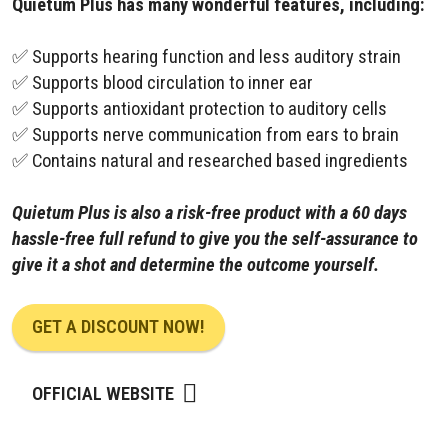
Quietum Plus has many wonderful features, including:
✅ Supports hearing function and less auditory strain
✅ Supports blood circulation to inner ear
✅ Supports antioxidant protection to auditory cells
✅ Supports nerve communication from ears to brain
✅ Contains natural and researched based ingredients
Quietum Plus is also a risk-free product with a 60 days
hassle-free full refund to give you the self-assurance to
give it a shot and determine the outcome yourself.
GET A DISCOUNT NOW!
OFFICIAL WEBSITE