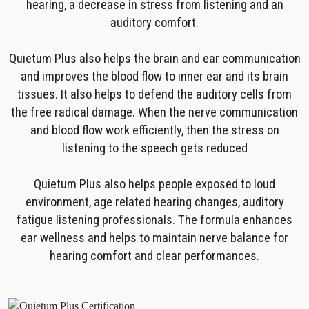
hearing, a decrease in stress from listening and an
auditory comfort.
Quietum Plus also helps the brain and ear communication
and improves the blood flow to inner ear and its brain
tissues. It also helps to defend the auditory cells from
the free radical damage. When the nerve communication
and blood flow work efficiently, then the stress on
listening to the speech gets reduced
Quietum Plus also helps people exposed to loud
environment, age related hearing changes, auditory
fatigue listening professionals. The formula enhances
ear wellness and helps to maintain nerve balance for
hearing comfort and clear performances.